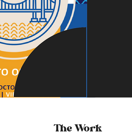
The Work