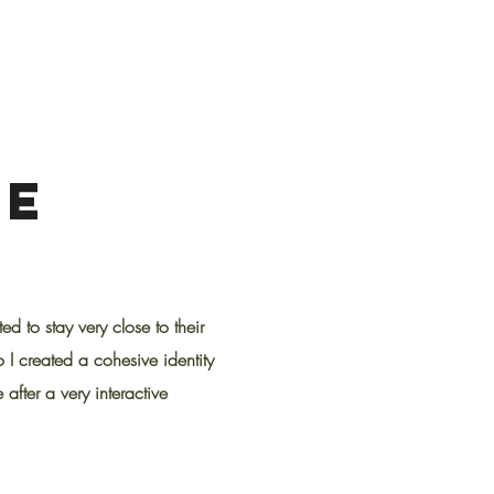
PE
 to stay very close to their
o I created a cohesive identity
 after a very interactive