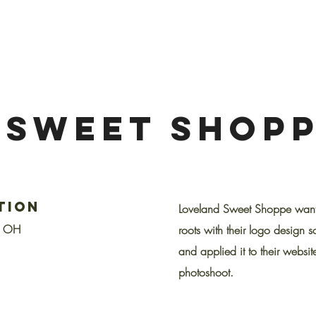
 SWEET SHOP
tion
Loveland Sweet Shoppe wanted
, OH
roots with their logo design s
and applied it to their website
photoshoot.