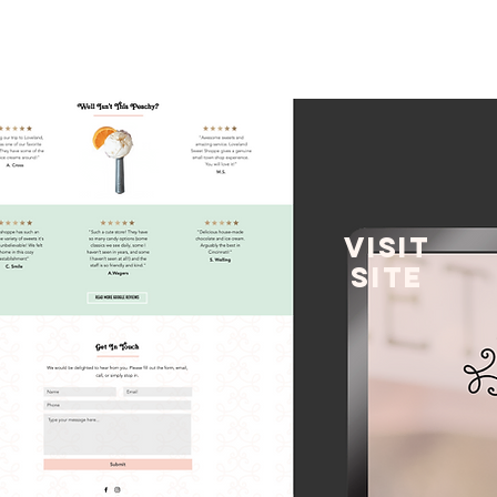
VISIT
SITE