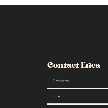
Contact Erica