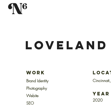
LOVELAND
Work
Loca
Cincinnati
Brand
Identity
Photography
Year
Webite
2020
SEO