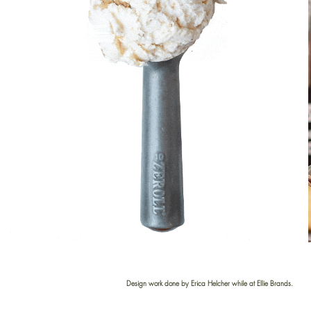
Design work done by Erica Helcher while at Ellie Brands.