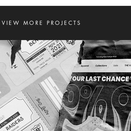
VIEW MORE PROJECTS